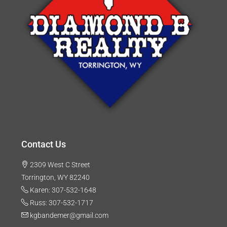
Contact Us
2309 West C Street
Torrington, WY 82240
Karen: 307-532-1648
Russ: 307-532-1717
kgbandemer@gmail.com