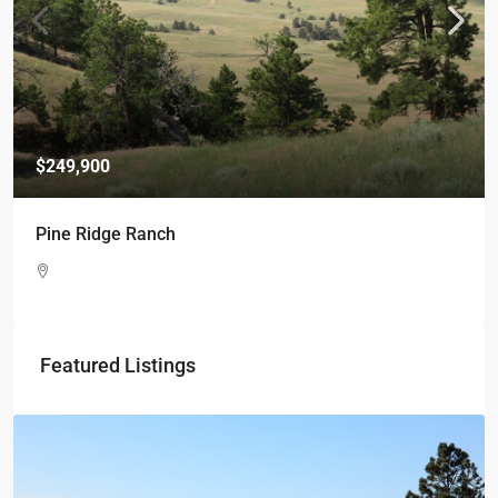
$249,900
Pine Ridge Ranch
Featured Listings