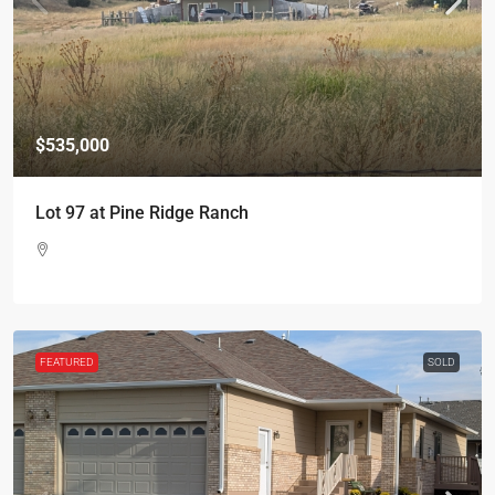
$535,000
Lot 97 at Pine Ridge Ranch
FEATURED
SOLD