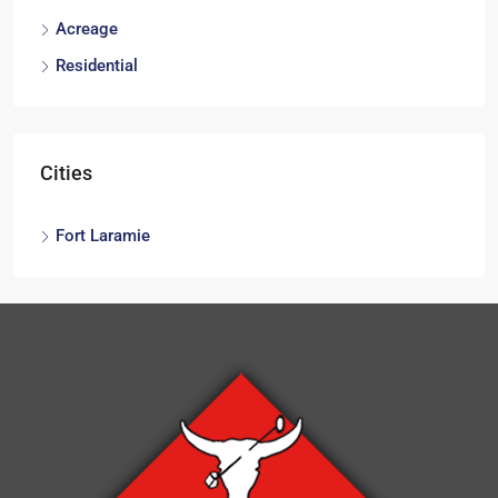
Acreage
Residential
Cities
Fort Laramie