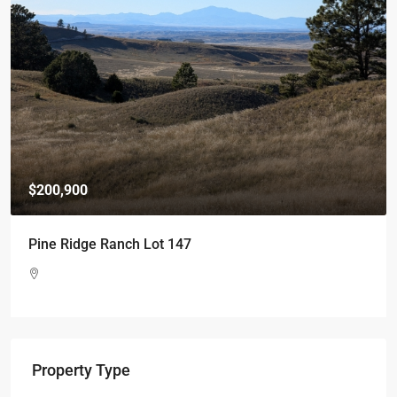
$200,900
Pine Ridge Ranch Lot 147
Property Type