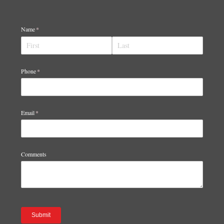
Name
(required)
*
Phone
(required)
*
Email
(required)
*
Comments
Submit