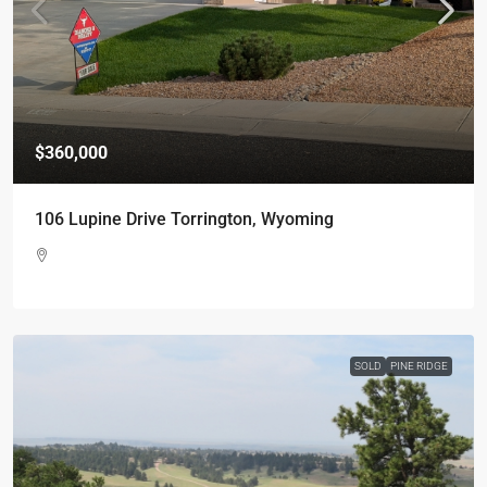
$360,000
106 Lupine Drive Torrington, Wyoming
SOLD
PINE RIDGE