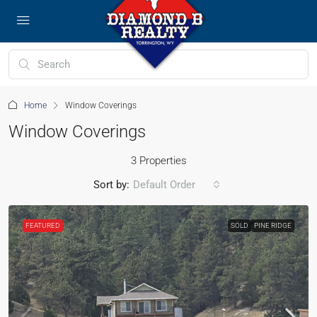
Home
Window Coverings
Window Coverings
3 Properties
Sort by:
Default Order
FEATURED
SOLD
PINE RIDGE